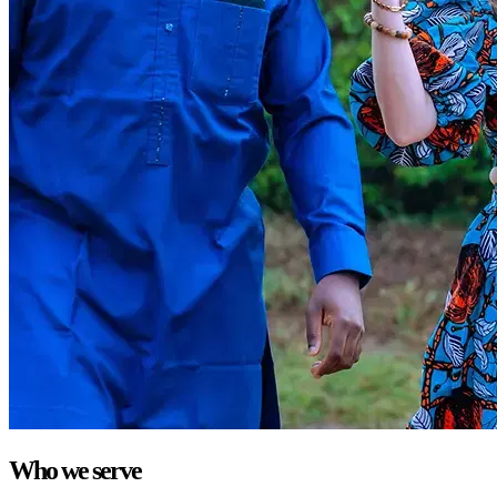
Who we serve