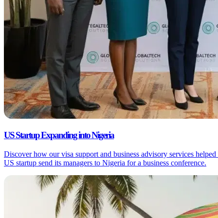
US Startup Expanding into Nigeria
Discover how our visa support and business advisory services helped
US startup send its managers to Nigeria for a business conference.