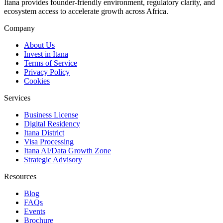
Itana provides founder-friendly environment, regulatory clarity, and
ecosystem access to accelerate growth across Africa.
Company
About Us
Invest in Itana
Terms of Service
Privacy Policy
Cookies
Services
Business License
Digital Residency
Itana District
Visa Processing
Itana AI/Data Growth Zone
Strategic Advisory
Resources
Blog
FAQs
Events
Brochure