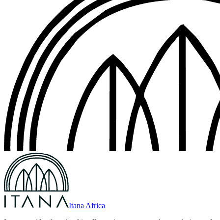
Itana Africa