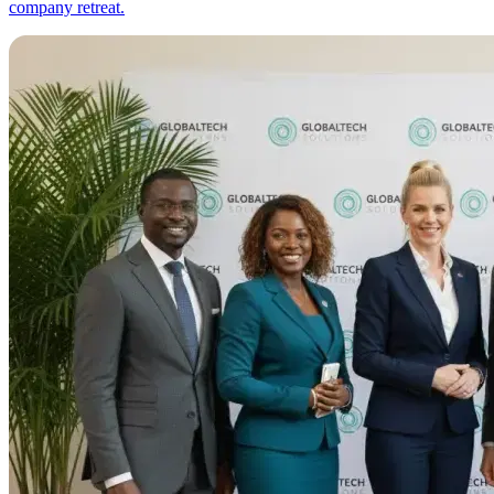
company retreat.