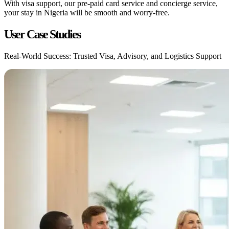
With visa support, our pre-paid card service and concierge service,
your stay in Nigeria will be smooth and worry-free.
User Case Studies
Real-World Success: Trusted Visa, Advisory, and Logistics Support