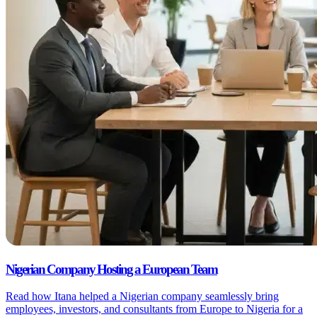
Nigerian Company Hosting a European Team
Read how Itana helped a Nigerian company seamlessly bring
employees, investors, and consultants from Europe to Nigeria for a