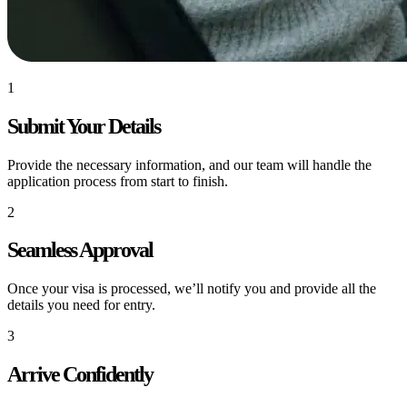
1
Submit Your Details
Provide the necessary information, and our team will handle the
application process from start to finish.
2
Seamless Approval
Once your visa is processed, we’ll notify you and provide all the
details you need for entry.
3
Arrive Confidently