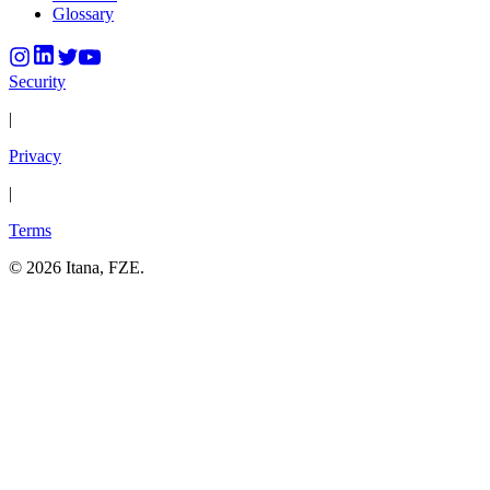
Glossary
Security
|
Privacy
|
Terms
©
2026
Itana, FZE.