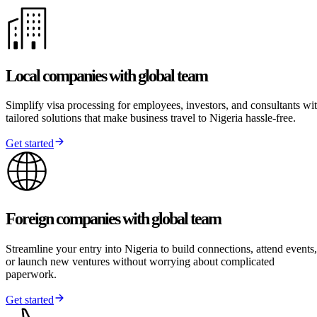
Local companies with global team
Simplify visa processing for employees, investors, and consultants wi
tailored solutions that make business travel to Nigeria hassle-free.
Get started
Foreign companies with global team
Streamline your entry into Nigeria to build connections, attend events,
or launch new ventures without worrying about complicated
paperwork.
Get started