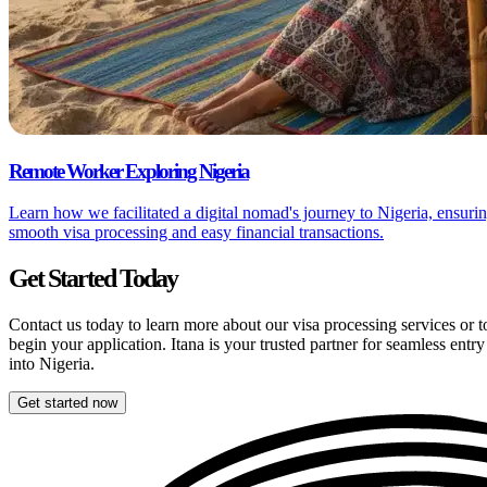
Remote Worker Exploring Nigeria
Learn how we facilitated a digital nomad's journey to Nigeria, ensuri
smooth visa processing and easy financial transactions.
Get Started Today
Contact us today to learn more about our visa processing services or t
begin your application. Itana is your trusted partner for seamless entry
into Nigeria.
Get started now