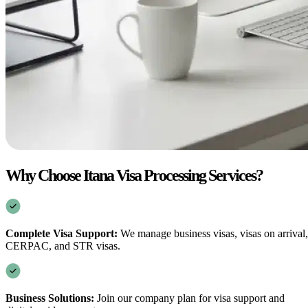
Why Choose Itana Visa Processing Services?
Complete Visa Support:
We manage business visas, visas on arrival,
CERPAC, and STR visas.
Business Solutions:
Join our company plan for visa support and