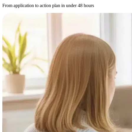
From application to action plan in under 48 hours