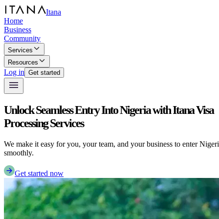
Itana
Home
Business
Community
Services
Resources
Log in
Get started
Unlock Seamless Entry Into Nigeria with Itana Visa
Processing Services
We make it easy for you, your team, and your business to enter Niger
smoothly.
Get started now