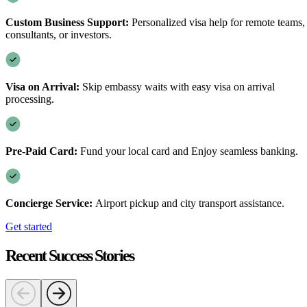
Custom Business Support:
Personalized visa help for remote teams,
consultants, or investors.
Visa on Arrival:
Skip embassy waits with easy visa on arrival
processing.
Pre-Paid Card:
Fund your local card and Enjoy seamless banking.
Concierge Service:
Airport pickup and city transport assistance.
Get started
Recent Success Stories