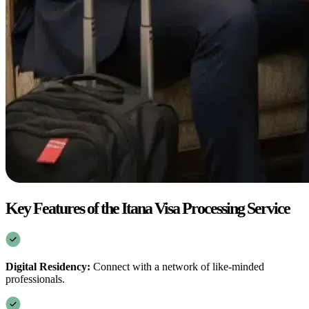
Key Features of the Itana Visa Processing Service
Digital Residency:
Connect with a network of like-minded
professionals.