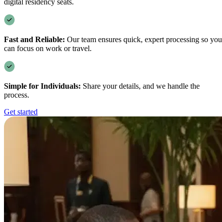
digital residency seats.
Fast and Reliable:
Our team ensures quick, expert processing so you
can focus on work or travel.
Simple for Individuals:
Share your details, and we handle the
process.
Get started