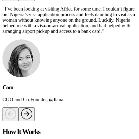
"
I’ve been looking at visiting Africa for some time. I couldn’t figure
out Nigeria’s visa application process and feels daunting to visit as a
woman without knowing anyone on the ground. Luckily, Nigeria
helped me with a visa-on-arrival application, and had helped with
arranging airport pickup and access to a bank card.
"
Coco
COO and Co-Founder, @Itana
How It Works