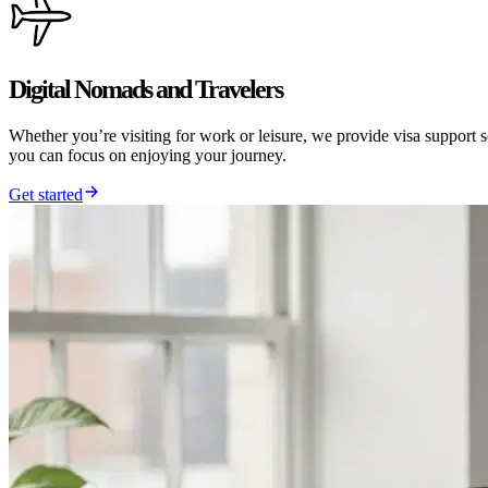
Digital Nomads and Travelers
Whether you’re visiting for work or leisure, we provide visa support 
you can focus on enjoying your journey.
Get started